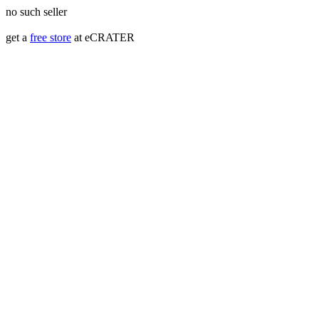
no such seller
get a
free store
at eCRATER